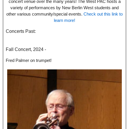
concert venue over the many years! The West PAC hosts a
variety of performances by New Berlin West students and
other various community/special events.
Check out this link to
learn more!
Concerts Past:
Fall Concert, 2024 -
Fred Palmer on trumpet!