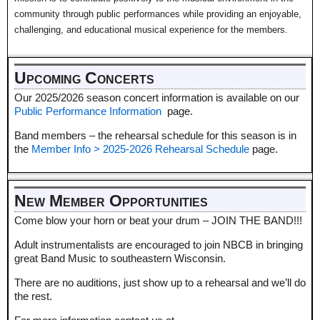
community through public performances while providing an enjoyable,
challenging, and educational musical experience for the members.
Upcoming Concerts
Our 2025/2026 season concert information is available on our
Public Performance Information
page.
Band members – the rehearsal schedule for this season is in
the
Member Info > 2025-2026 Rehearsal Schedule
page.
New Member Opportunities
Come blow your horn or beat your drum – JOIN THE BAND!!!
Adult instrumentalists are encouraged to join NBCB in bringing
great Band Music to southeastern Wisconsin.
There are no auditions, just show up to a rehearsal and we’ll do
the rest.