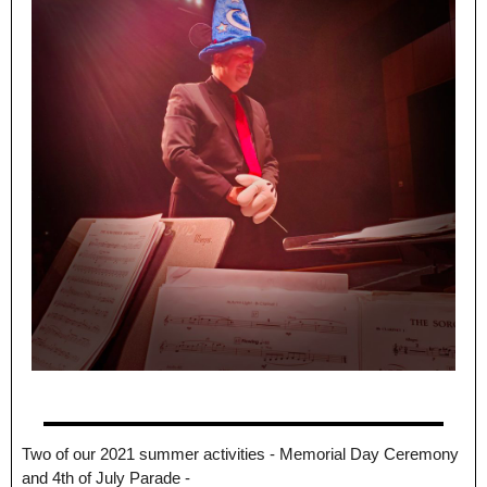
Two of our 2021 summer activities - Memorial Day Ceremony
and 4th of July Parade -