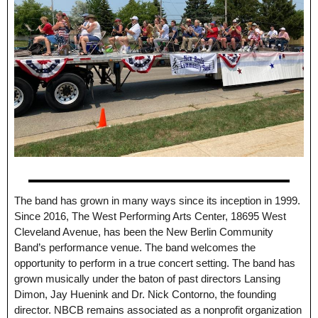
The band has grown in many ways since its inception in 1999.
Since 2016, The West Performing Arts Center, 18695 West
Cleveland Avenue, has been the New Berlin Community
Band’s performance venue. The band welcomes the
opportunity to perform in a true concert setting. The band has
grown musically under the baton of past directors Lansing
Dimon, Jay Huenink and Dr. Nick Contorno, the founding
director. NBCB remains associated as a nonprofit organization