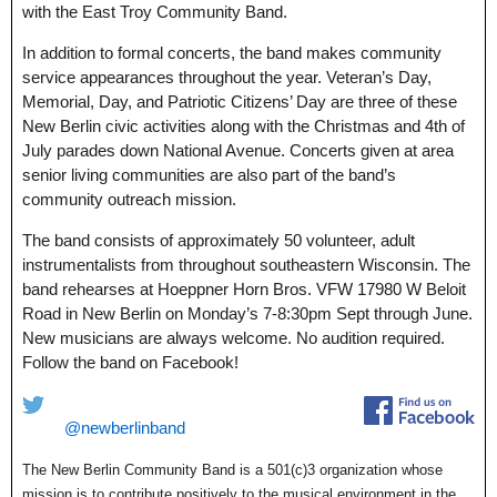
with the East Troy Community Band.
In addition to formal concerts, the band makes community
service appearances throughout the year. Veteran’s Day,
Memorial, Day, and Patriotic Citizens’ Day are three of these
New Berlin civic activities along with the Christmas and 4th of
July parades down National Avenue. Concerts given at area
senior living communities are also part of the band’s
community outreach mission.
The band consists of approximately 50 volunteer, adult
instrumentalists from throughout southeastern Wisconsin. The
band rehearses at Hoeppner Horn Bros. VFW 17980 W Beloit
Road in New Berlin on Monday’s 7-8:30pm Sept through June.
New musicians are always welcome. No audition required.
Follow the band on Facebook!
@newberlinband
The New Berlin Community Band is a 501(c)3 organization whose
mission is to contribute positively to the musical environment in the