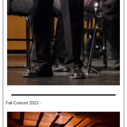
Fall Concert 2023 -