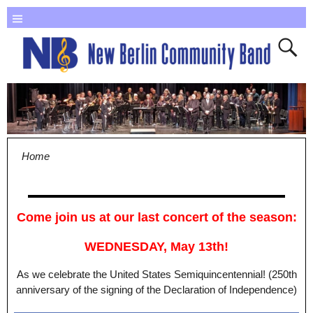
Home
Come join us at our last concert of the season:
WEDNESDAY, May 13th!
As we celebrate the United States Semiquincentennial! (250th
anniversary of the signing of the Declaration of Independence)