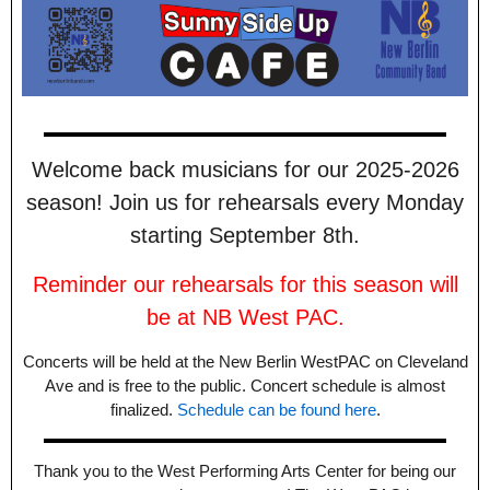
Welcome back musicians for our 2025-2026
season! Join us for rehearsals every Monday
starting September 8th.
Reminder our rehearsals for this season will
be at NB West PAC.
Concerts will be held at the New Berlin WestPAC on Cleveland
Ave and is free to the public. Concert schedule is almost
finalized.
Schedule can be found here
.
Thank you to the West Performing Arts Center for being our