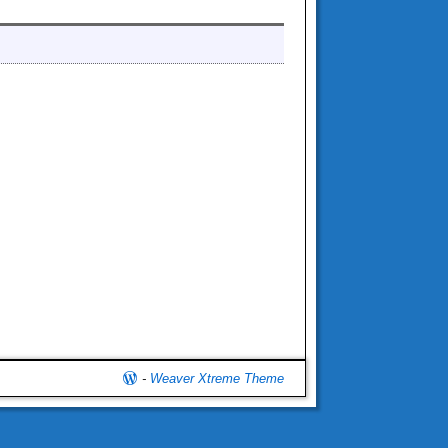
-
Weaver Xtreme Theme