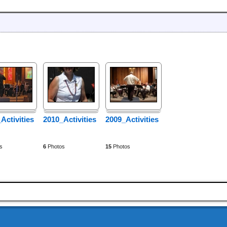
Activities
2010_Activities
2009_Activities
s
6
Photos
15
Photos