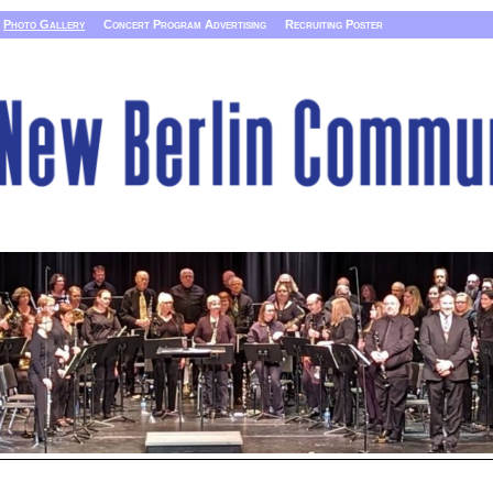
Photo Gallery
Concert Program Advertising
Recruiting Poster