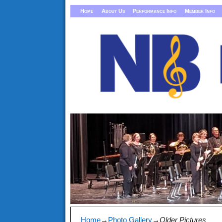
Home
About Us
Performance Info
Member Info
Home
→
Photo Gallery
→
Older Pictures