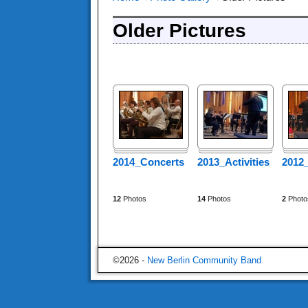
Older Pictures
2014_Concerts
2013_Activities
2012_
12
Photos
14
Photos
2
Photo
©2026 -
New Berlin Community Band