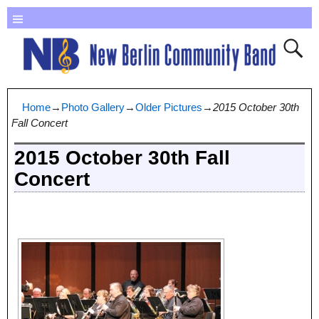
Home
→
Photo Gallery
→
Older Pictures
→
2015 October 30th
Fall Concert
2015 October 30th Fall
Concert