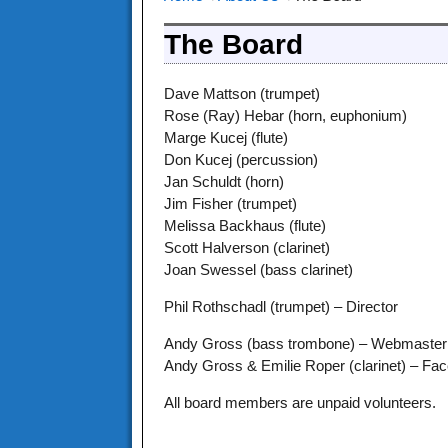
The Board
Dave Mattson (trumpet)
Rose (Ray) Hebar (horn, euphonium)
Marge Kucej (flute)
Don Kucej (percussion)
Jan Schuldt (horn)
Jim Fisher (trumpet)
Melissa Backhaus (flute)
Scott Halverson (clarinet)
Joan Swessel (bass clarinet)
Phil Rothschadl (trumpet) – Director
Andy Gross (bass trombone) – Webmaster
Andy Gross & Emilie Roper (clarinet) – Fa
All board members are unpaid volunteers.