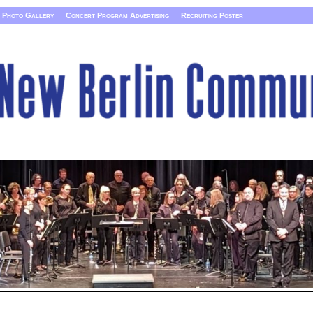
Photo Gallery
Concert Program Advertising
Recruiting Poster