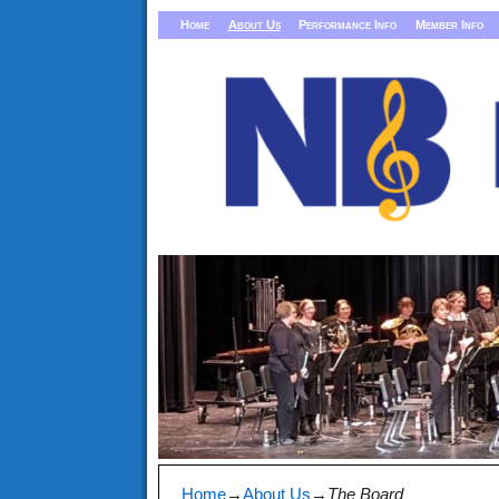
Home
About Us
Performance Info
Member Info
Home
→
About Us
→
The Board