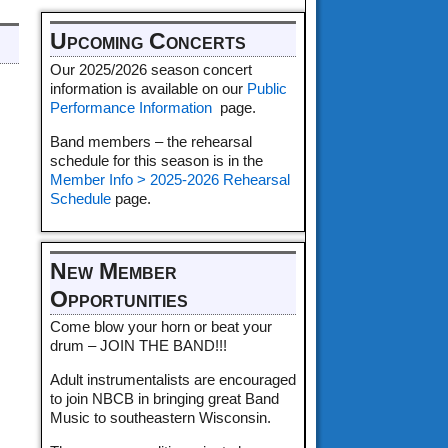
Upcoming Concerts
Our 2025/2026 season concert
information is available on our
Public
Performance Information
page.
Band members – the rehearsal
schedule for this season is in the
Member Info > 2025-2026 Rehearsal
Schedule
page.
New Member
Opportunities
Come blow your horn or beat your
drum – JOIN THE BAND!!!
Adult instrumentalists are encouraged
to join NBCB in bringing great Band
Music to southeastern Wisconsin.