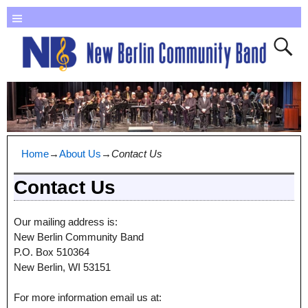
Home
→
About Us
→
Contact Us
Contact Us
Our mailing address is:
New Berlin Community Band
P.O. Box 510364
New Berlin, WI 53151
For more information email us at: