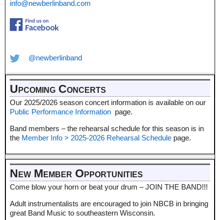
info@newberlinband.com
@newberlinband
Upcoming Concerts
Our 2025/2026 season concert information is available on our
Public Performance Information
page.
Band members – the rehearsal schedule for this season is in
the
Member Info > 2025-2026 Rehearsal Schedule
page.
New Member Opportunities
Come blow your horn or beat your drum – JOIN THE BAND!!!
Adult instrumentalists are encouraged to join NBCB in bringing
great Band Music to southeastern Wisconsin.