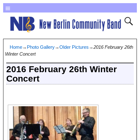
Home
→
Photo Gallery
→
Older Pictures
→
2016 February 26th
Winter Concert
2016 February 26th Winter
Concert