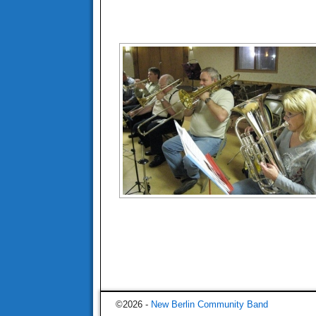
©2026 -
New Berlin Community Band