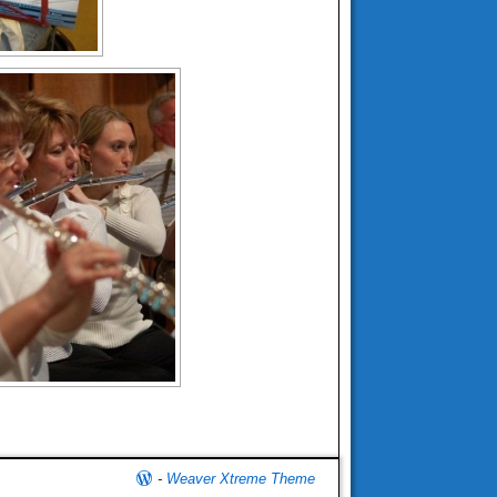
-
Weaver Xtreme Theme