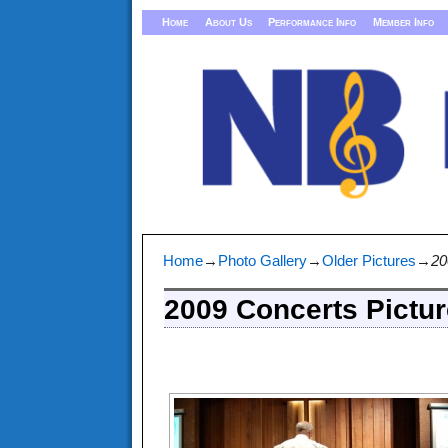
Home
About Us
Performance Info
Member Info
Home
→
Photo Gallery
→
Older Pictures
→
20
2009 Concerts Pictu