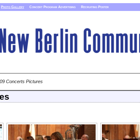
Photo Gallery
Concert Program Advertising
Recruiting Poster
09 Concerts Pictures
res